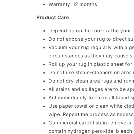
Warranty: 12 months
Product Care
Depending on the foot-traffic your 
Do not expose your rug to direct su
Vacuum your rug regularly with a ge
circumstances as they may cause si
Roll up your rug in plastic sheet for
Do not use steam-cleaners on area 
Do not dry clean area rugs and run
All stains and spillages are to be s
Act immediately to clean all liquid s
Use paper towel or clean white clot
wipe. Repeat the process as necess
Commercial carpet stain removers c
contain hydrogen peroxide, bleach 