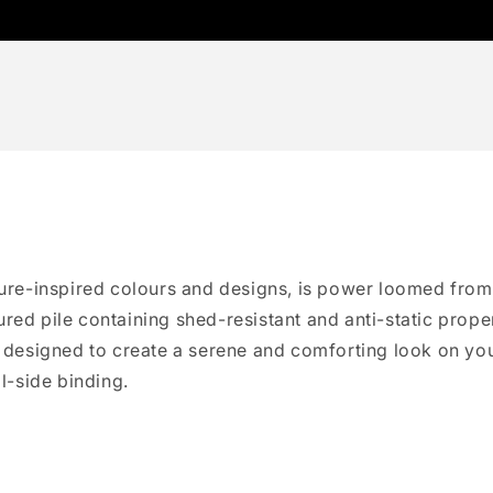
ature-inspired colours and designs, is power loomed from
red pile containing shed-resistant and anti-static proper
e designed to create a serene and comforting look on you
ll-side binding.