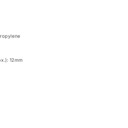
propylene
ox.): 12mm