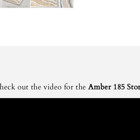
heck out the video for the
Amber 185 Sto