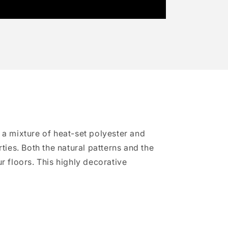
 a mixture of heat-set polyester and
ties. Both the natural patterns and the
r floors. This highly decorative