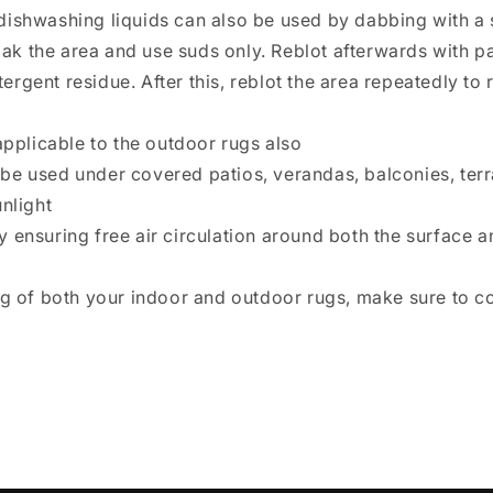
dishwashing liquids can also be used by dabbing with a 
 soak the area and use suds only. Reblot afterwards with
rgent residue. After this, reblot the area repeatedly to
applicable to the outdoor rugs also
be used under covered patios, verandas, balconies, ter
nlight
 ensuring free air circulation around both the surface an
ng of both your indoor and outdoor rugs, make sure to c