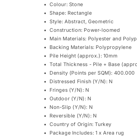
Colour: Stone
Shape: Rectangle
Style: Abstract, Geometric
Construction: Power-loomed
Main Materials: Polyester and Poly
Backing Materials: Polypropylene
Pile Height (approx.): 10mm
Total Thickness - Pile + Base (appr
Density (Points per SQM): 400.000
Distressed Finish (Y/N): N
Fringes (Y/N): N
Outdoor (Y/N): N
Non-Slip (Y/N): N
Reversible (Y/N): N
Country of Origin: Turkey
Package Includes: 1 x Area rug