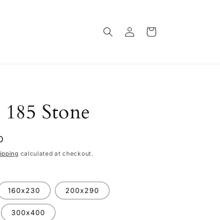
Log
Cart
in
 185 Stone
D
ipping
calculated at checkout.
160x230
200x290
300x400