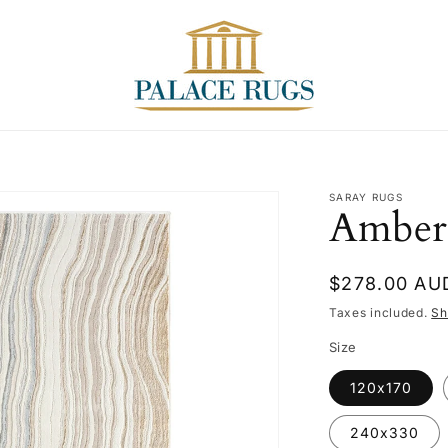
T
SARAY RUGS
Amber
Regular
$278.00 AU
price
Taxes included.
Sh
Size
120x170
240x330