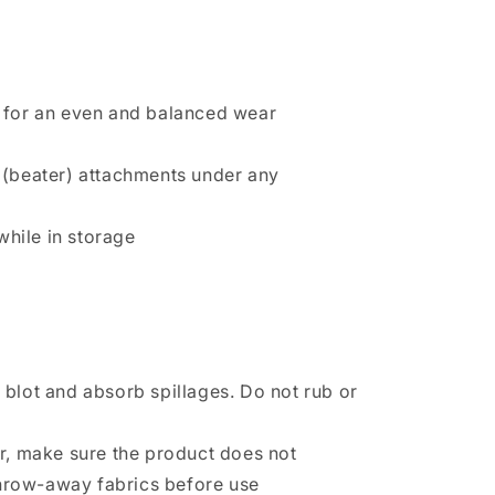
hs for an even and balanced wear
h (beater) attachments under any
while in storage
 blot and absorb spillages. Do not rub or
r, make sure the product does not
throw-away fabrics before use