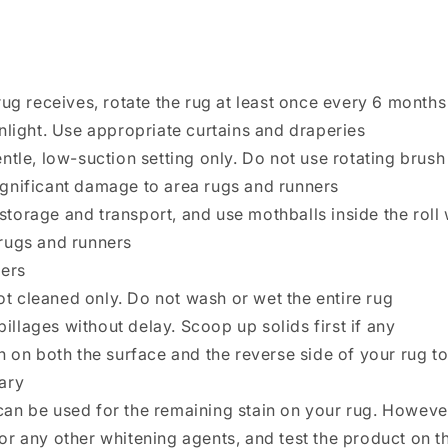
rug receives, rotate the rug at least once every 6 mont
nlight. Use appropriate curtains and draperies
ntle, low-suction setting only. Do not use rotating brus
gnificant damage to area rugs and runners
 storage and transport, and use mothballs inside the roll 
rugs and runners
ners
pot cleaned only. Do not wash or wet the entire rug
pillages without delay. Scoop up solids first if any
h on both the surface and the reverse side of your rug to
ary
an be used for the remaining stain on your rug. Howeve
or any other whitening agents, and test the product on 