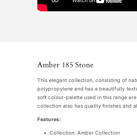
Amber 185 Stone
This elegant collection, consisting of n
polypropylene and has a beautifully textu
soft colour-palette used in this range ar
collection also has quality finishes and a
Features:
Collection: Amber Collection