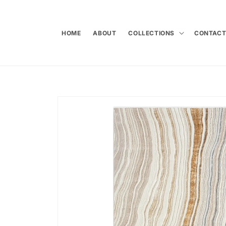
Skip to
content
HOME
ABOUT
COLLECTIONS
CONTAC
Skip to
product
information