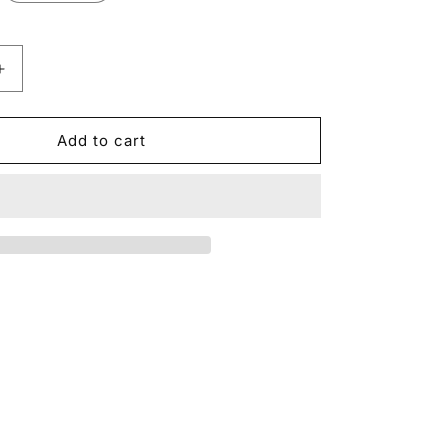
Increase
quantity
for
Amber
Add to cart
185
Stone