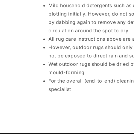
Mild household detergents such as 
blotting initially. However, do not
by dabbing again to remove any dete
circulation around the spot to dry
All rug care instructions above are 
However, outdoor rugs should only 
not be exposed to direct rain and su
Wet outdoor rugs should be dried by
mould-forming
For the overall (end-to-end) cleani
specialist