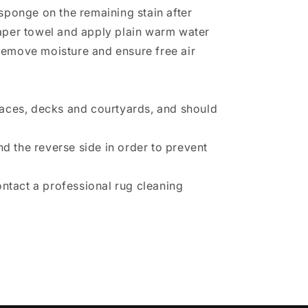
sponge on the remaining stain after
 paper towel and apply plain warm water
 remove moisture and ensure free air
races, decks and courtyards, and should
d the reverse side in order to prevent
ontact a professional rug cleaning